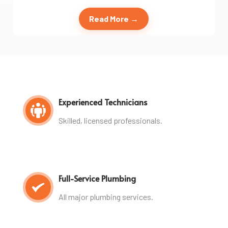
Read More →
Experienced Technicians
Skilled, licensed professionals.
Full-Service Plumbing
All major plumbing services.