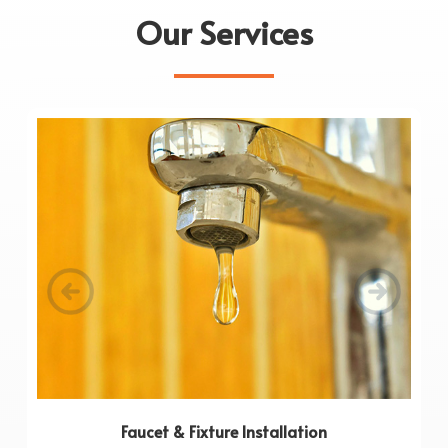
Our Services
Faucet & Fixture Installation