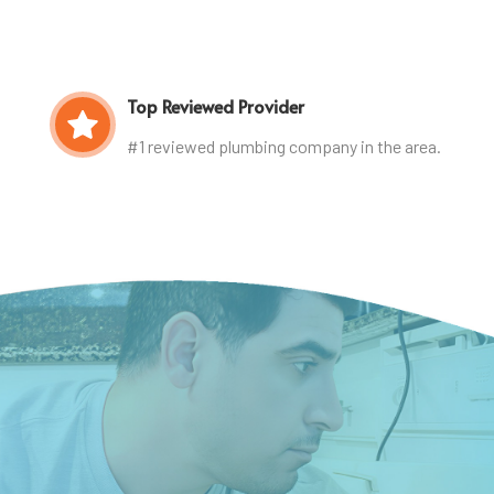
Top Reviewed Provider
#1 reviewed plumbing company in the area.