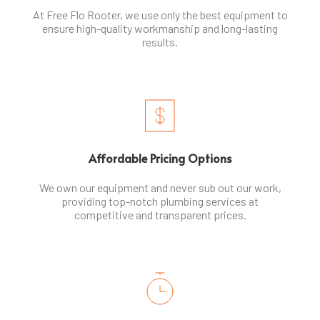
At Free Flo Rooter, we use only the best equipment to
ensure high-quality workmanship and long-lasting
results.
Affordable Pricing Options
We own our equipment and never sub out our work,
providing top-notch plumbing services at
competitive and transparent prices.