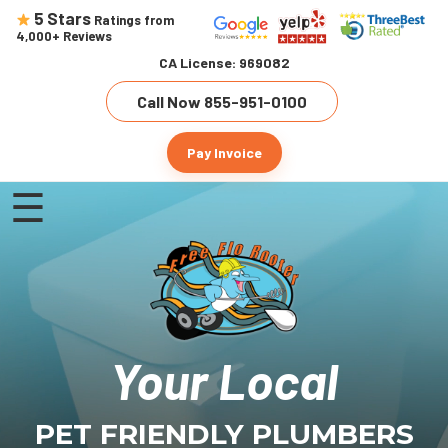
5 Stars
Ratings from
4,000+ Reviews
CA License: 969082
Call Now 855-951-0100
Pay Invoice
☰
Home
About Us
Our Services
Customer Testimonials
Drain Cleaning
Your Local
Service Areas
Water Heater Installation
Contact Us
Pasadena
Sewer Line Repair
PET FRIENDLY PLUMBERS
Altadena
Leak Detection & Repair