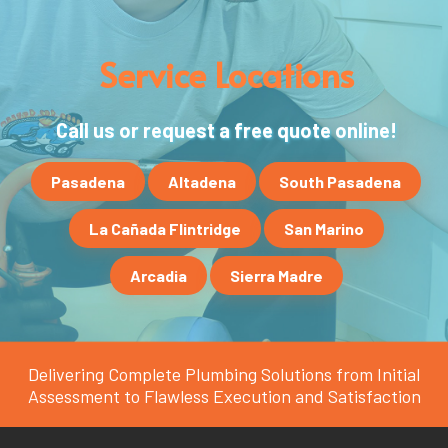
Service Locations
Call us or request a free quote online!
Pasadena
Altadena
South Pasadena
La Cañada Flintridge
San Marino
Arcadia
Sierra Madre
Delivering Complete Plumbing Solutions from Initial
Assessment to Flawless Execution and Satisfaction