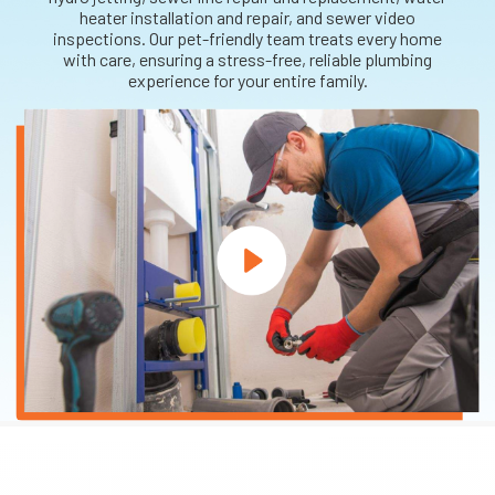
heater installation and repair, and sewer video
inspections. Our pet-friendly team treats every home
with care, ensuring a stress-free, reliable plumbing
experience for your entire family.