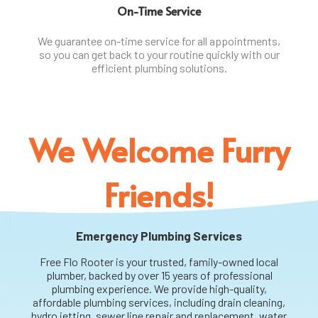
On-Time Service
We guarantee on-time service for all appointments,
so you can get back to your routine quickly with our
efficient plumbing solutions.
We Welcome Furry
Friends!
Emergency Plumbing Services
Free Flo Rooter is your trusted, family-owned local
plumber, backed by over 15 years of professional
plumbing experience. We provide high-quality,
affordable plumbing services, including drain cleaning,
hydro jetting, sewer line repair and replacement, water