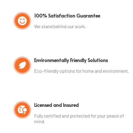
100% Satisfaction Guarantee
We stand behind our work.
Environmentally Friendly Solutions
Eco-friendly options for home and environment.
Licensed and Insured
Fully certified and protected for your peace of
mind.