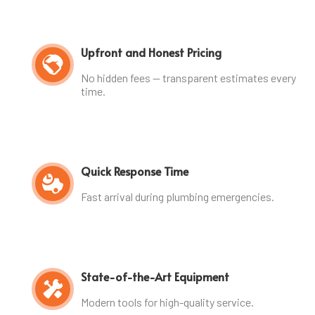
Upfront and Honest Pricing
No hidden fees — transparent estimates every
time.
Quick Response Time
Fast arrival during plumbing emergencies.
State-of-the-Art Equipment
Modern tools for high-quality service.