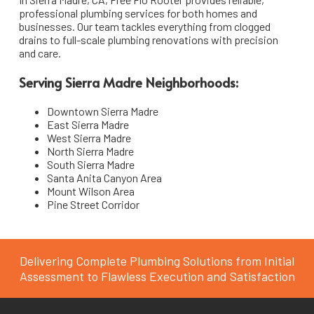
professional plumbing services for both homes and
South Pasadena
Pipe Installation & Repair
businesses. Our team tackles everything from clogged
drains to full-scale plumbing renovations with precision
La Cañada Flintridge
Toilet Repair & Installation
and care.
San Marino
Faucet & Fixture Installation
Serving Sierra Madre Neighborhoods:
Emergency Plumbing Services
Arcadia
Downtown Sierra Madre
East Sierra Madre
Bathroom & Kitchen Remodeling Plumbing
Sierra Madre
West Sierra Madre
North Sierra Madre
South Sierra Madre
Santa Anita Canyon Area
Mount Wilson Area
Pine Street Corridor
Delivering Complete Plumbing Solutions from Initial
Assessment to Flawless Execution and Satisfaction