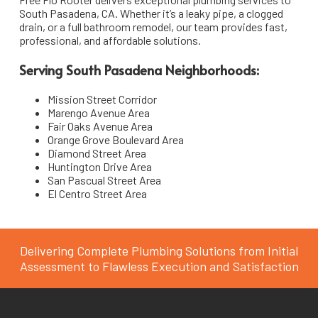
South Pasadena, CA. Whether it’s a leaky pipe, a clogged
South Pasadena
Pipe Installation & Repair
drain, or a full bathroom remodel, our team provides fast,
professional, and affordable solutions.
La Cañada Flintridge
Toilet Repair & Installation
Serving South Pasadena Neighborhoods:
San Marino
Faucet & Fixture Installation
Mission Street Corridor
Emergency Plumbing Services
Arcadia
Marengo Avenue Area
Fair Oaks Avenue Area
Bathroom & Kitchen Remodeling Plumbing
Sierra Madre
Orange Grove Boulevard Area
Diamond Street Area
Huntington Drive Area
San Pascual Street Area
El Centro Street Area
Delivering Complete Plumbing Solutions from Initial
Assessment to Flawless Execution and Satisfaction